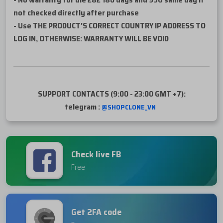
not checked directly after purchase
- Use THE PRODUCT'S CORRECT COUNTRY IP ADDRESS TO
LOG IN, OTHERWISE: WARRANTY WILL BE VOID
SUPPORT CONTACTS (9:00 - 23:00 GMT +7):
telegram :
@SHOPCLONE_VN
Check live FB
Free
Get 2FA code