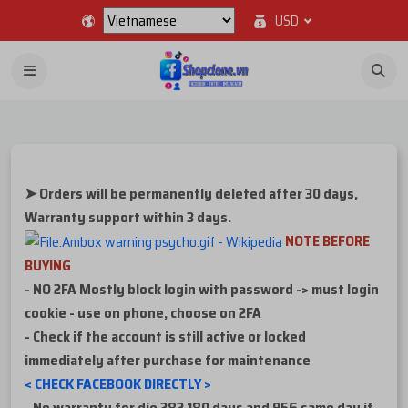
USD
➤ Orders will be permanently deleted after 30 days,
Warranty support within 3 days.
NOTE BEFORE
BUYING
- NO 2FA Mostly block login with password -> must login
cookie - use on phone, choose on 2FA
- Check if the account is still active or locked
immediately after purchase for maintenance
< CHECK FACEBOOK DIRECTLY >
-
No warranty for die 282 180 days and 956 same day if