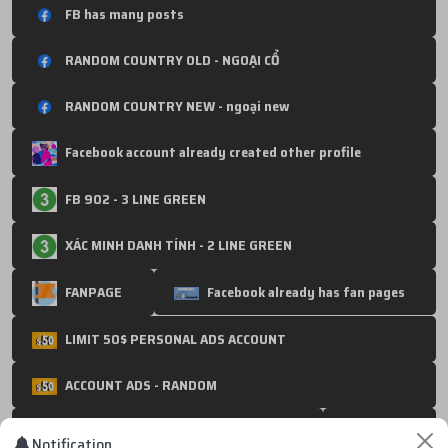
FB has many posts
RANDOM COUNTRY OLD - NGOẠI CỔ
RANDOM COUNTRY NEW - ngoại new
Facebook account already created other profile
FB 902 - 3 LINE GREEN
XÁC MINH DANH TÍNH - 2 LINE GREEN
FANPAGE
Facebook already has fan pages
LIMIT 50$ PERSONAL ADS ACCOUNT
ACCOUNT ADS - RANDOM
1500$ - 250$ - NOLIMIT : Ads Account
BM10
Notification