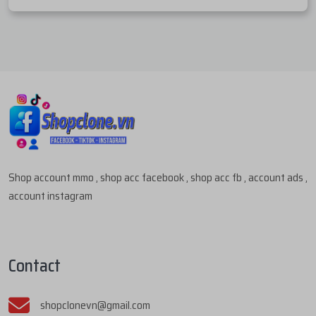
Shop account mmo , shop acc facebook , shop acc fb , account ads ,
account instagram
Contact
shopclonevn@gmail.com