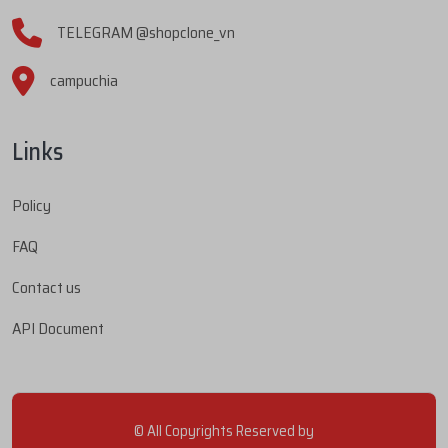
TELEGRAM @shopclone_vn
campuchia
Links
Policy
FAQ
Contact us
API Document
© All Copyrights Reserved by