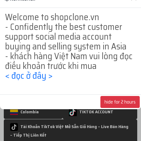
BM1
BM random - bm hold
BM50
Welcome to shopclone.vn
- Confidently the best customer
BM250
BM3
BM350
support social media account
BM5
USA
Europe
INDIA
buying and selling system in Asia
- khách hàng Việt Nam vui lòng đọc
Philippines
INDONESIA
Germany
điều khoản trước khi mua
Thailand
JAPAN
Hongkong
< đọc ở đây >
Nigeria
BANGLADESH
BRAZIL
UNITED KINGDOM
POLAND
hide for 2 hours
Colombia
TIKTOK ACCOUNT
Tài Khoản TikTok Việt Mở Sẵn Giỏ Hàng – Live Bán Hàng
– Tiếp Thị Liên Kết