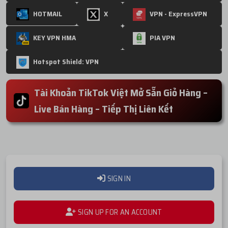
HOTMAIL
X
VPN - ExpressVPN
KEY VPN HMA
PIA VPN
Hotspot Shield: VPN
Tài Khoản TikTok Việt Mở Sẵn Giỏ Hàng –
Live Bán Hàng – Tiếp Thị Liên Kết
SIGN IN
SIGN UP FOR AN ACCOUNT