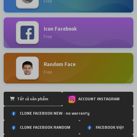
Free
Icon Facebook
Free
Random Face
Free
Tất cả sản phẩm
ACCOUNT INSTAGRAM
CLONE FACEBOOK NEW - no warranty
CLONE FACEBOOK RANDOM
FACEBOOK Việt