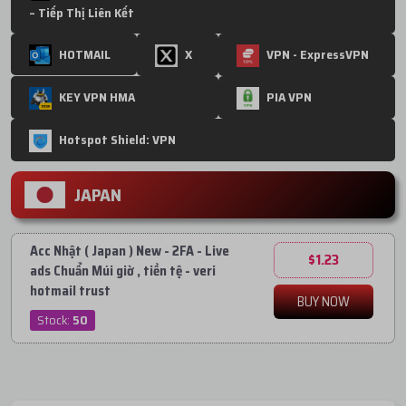
– Tiếp Thị Liên Kết
HOTMAIL
X
VPN - ExpressVPN
KEY VPN HMA
PIA VPN
Hotspot Shield: VPN
JAPAN
Acc Nhật ( Japan ) New - 2FA - Live
$1.23
ads Chuẩn Múi giờ , tiền tệ - veri
hotmail trust
BUY NOW
Stock:
50