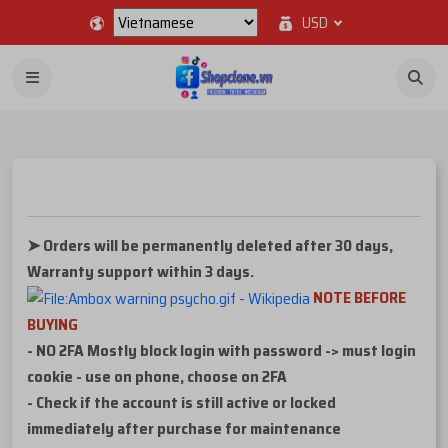
USD
➤ Orders will be permanently deleted after 30 days,
Warranty support within 3 days.
NOTE BEFORE
BUYING
- NO 2FA Mostly block login with password -> must login
cookie - use on phone, choose on 2FA
- Check if the account is still active or locked
immediately after purchase for maintenance