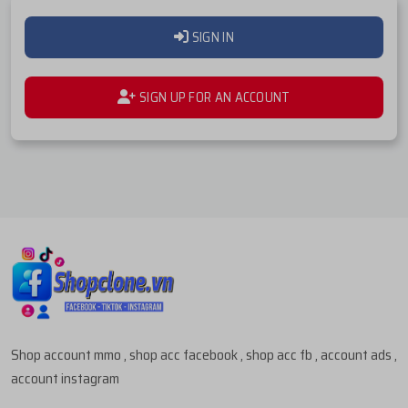
SIGN IN
SIGN UP FOR AN ACCOUNT
Shop account mmo , shop acc facebook , shop acc fb , account ads ,
account instagram