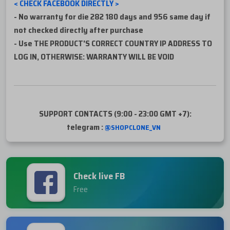
< CHECK FACEBOOK DIRECTLY >
-
No warranty for die 282 180 days and 956 same day if
not checked directly after purchase
- Use THE PRODUCT'S CORRECT COUNTRY IP ADDRESS TO
LOG IN, OTHERWISE: WARRANTY WILL BE VOID
SUPPORT CONTACTS (9:00 - 23:00 GMT +7):
telegram :
@SHOPCLONE_VN
Check live FB
Free