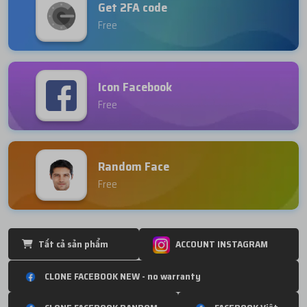
Get 2FA code
Free
Icon Facebook
Free
Random Face
Free
Tất cả sản phẩm
ACCOUNT INSTAGRAM
CLONE FACEBOOK NEW - no warranty