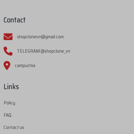
Contact
shopclonevn@gmail.com
TELEGRAM @shopclone_vn
campuchia
Links
Policy
FAQ
Contact us