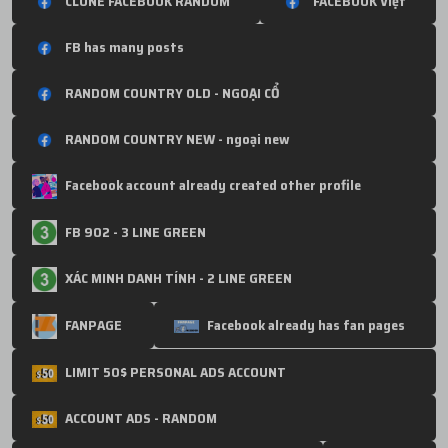
CLONE FACEBOOK RANDOM
FACEBOOK Việt
FB has many posts
RANDOM COUNTRY OLD - NGOẠI CỔ
RANDOM COUNTRY NEW - ngoại new
Facebook account already created other profile
FB 902 - 3 LINE GREEN
XÁC MINH DANH TÍNH - 2 LINE GREEN
FANPAGE
Facebook already has fan pages
LIMIT 50$ PERSONAL ADS ACCOUNT
ACCOUNT ADS - RANDOM